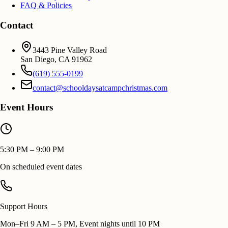
FAQ & Policies
Contact
3443 Pine Valley Road
San Diego
,
CA
91962
(619) 555-0199
contact@schooldaysatcampchristmas.com
Event Hours
5:30 PM – 9:00 PM
On scheduled event dates
Support Hours
Mon–Fri 9 AM – 5 PM, Event nights until 10 PM