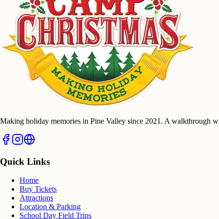
Making holiday memories in Pine Valley since 2021. A walkthrough wi
Quick Links
Home
Buy Tickets
Attractions
Location & Parking
School Day Field Trips