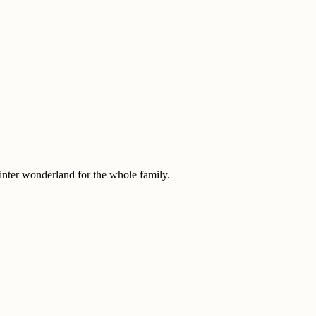
nter wonderland for the whole family.