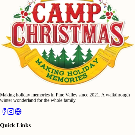
Making holiday memories in Pine Valley since 2021. A walkthrough
winter wonderland for the whole family.
Quick Links