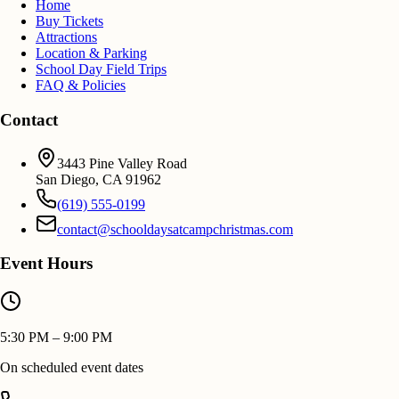
Home
Buy Tickets
Attractions
Location & Parking
School Day Field Trips
FAQ & Policies
Contact
3443 Pine Valley Road
San Diego
,
CA
91962
(619) 555-0199
contact@schooldaysatcampchristmas.com
Event Hours
5:30 PM – 9:00 PM
On scheduled event dates