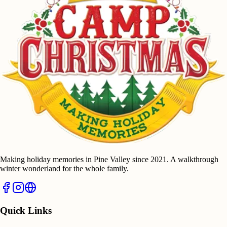
Making holiday memories in Pine Valley since 2021. A walkthrough
winter wonderland for the whole family.
Quick Links