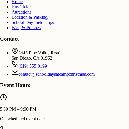
Home
Buy Tickets
Attractions
Location & Parking
School Day Field Trips
FAQ & Policies
Contact
3443 Pine Valley Road
San Diego
,
CA
91962
(619) 555-0199
contact@schooldaysatcampchristmas.com
Event Hours
5:30 PM – 9:00 PM
On scheduled event dates