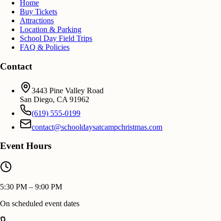
Home
Buy Tickets
Attractions
Location & Parking
School Day Field Trips
FAQ & Policies
Contact
3443 Pine Valley Road
San Diego
,
CA
91962
(619) 555-0199
contact@schooldaysatcampchristmas.com
Event Hours
5:30 PM – 9:00 PM
On scheduled event dates