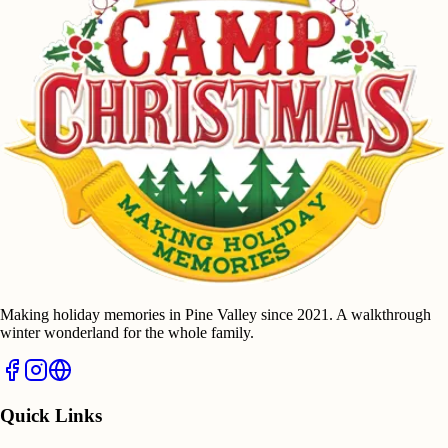
Making holiday memories in Pine Valley since 2021. A walkthrough
winter wonderland for the whole family.
Quick Links