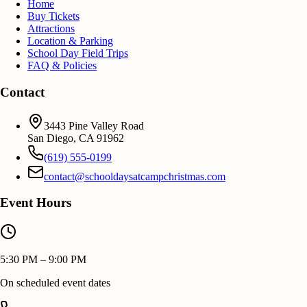
Home
Buy Tickets
Attractions
Location & Parking
School Day Field Trips
FAQ & Policies
Contact
3443 Pine Valley Road
San Diego
,
CA
91962
(619) 555-0199
contact@schooldaysatcampchristmas.com
Event Hours
5:30 PM – 9:00 PM
On scheduled event dates