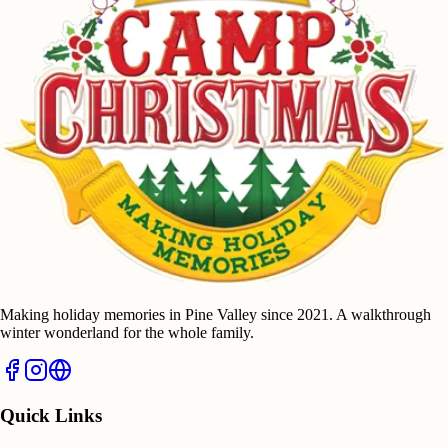
Making holiday memories in Pine Valley since 2021. A walkthrough
winter wonderland for the whole family.
Quick Links