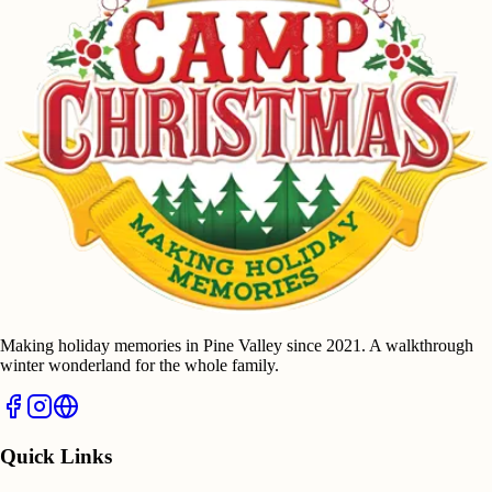
Making holiday memories in Pine Valley since 2021. A walkthrough
winter wonderland for the whole family.
Quick Links