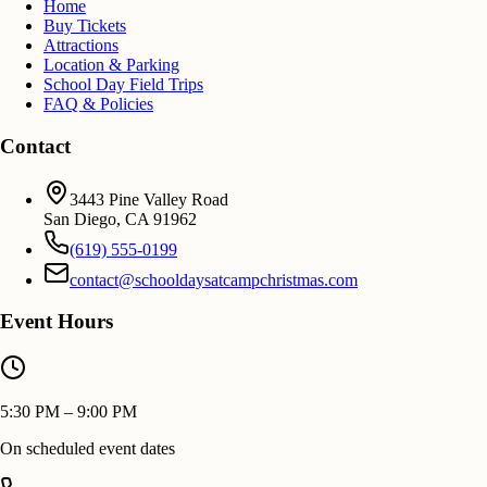
Home
Buy Tickets
Attractions
Location & Parking
School Day Field Trips
FAQ & Policies
Contact
3443 Pine Valley Road
San Diego
,
CA
91962
(619) 555-0199
contact@schooldaysatcampchristmas.com
Event Hours
5:30 PM – 9:00 PM
On scheduled event dates