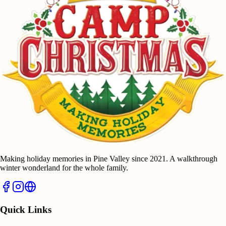
Making holiday memories in Pine Valley since 2021. A walkthrough
winter wonderland for the whole family.
Quick Links