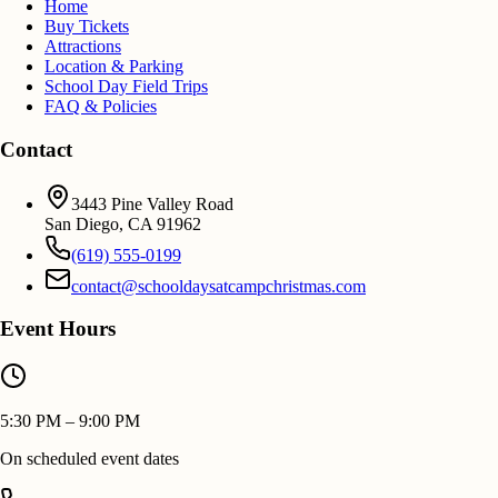
Home
Buy Tickets
Attractions
Location & Parking
School Day Field Trips
FAQ & Policies
Contact
3443 Pine Valley Road
San Diego
,
CA
91962
(619) 555-0199
contact@schooldaysatcampchristmas.com
Event Hours
5:30 PM – 9:00 PM
On scheduled event dates