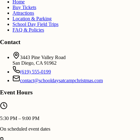
Home
Buy Tickets
Attractions
Location & Parking
School Day Field Trips
FAQ & Policies
Contact
3443 Pine Valley Road
San Diego
,
CA
91962
(619) 555-0199
contact@schooldaysatcampchristmas.com
Event Hours
5:30 PM – 9:00 PM
On scheduled event dates