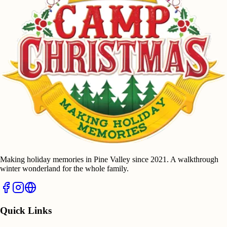
Making holiday memories in Pine Valley since 2021. A walkthrough
winter wonderland for the whole family.
Quick Links