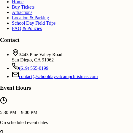
Home
Buy Tickets
Attractions
Location & Parking
School Day Field Trips
FAQ & Policies
Contact
3443 Pine Valley Road
San Diego
,
CA
91962
(619) 555-0199
contact@schooldaysatcampchristmas.com
Event Hours
5:30 PM – 9:00 PM
On scheduled event dates