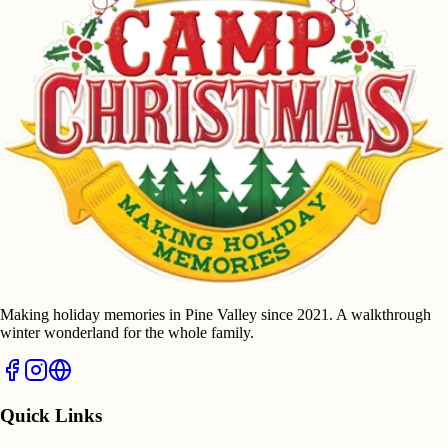
Making holiday memories in Pine Valley since 2021. A walkthrough
winter wonderland for the whole family.
Quick Links